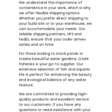
We understand the importance of
c.
convenience in your work, which is why
we offer flexible shipping options.
Whether you prefer direct shipping to
your build site or to your warehouse, we
can accommodate your needs. Our
reliable shipping partners, UPS and
FedEx, ensure that your order arrives
safely and on time.
For those looking to stock ponds or
create beautiful water gardens, Ozark
Fisheries is your go-to supplier. Our
extensive selection of fish and aquatic
life is perfect for enhancing the beauty
and ecological balance of any water
feature.
We are committed to providing high-
quality products and excellent service
to our customers. If you have any
questions or need assistance with your