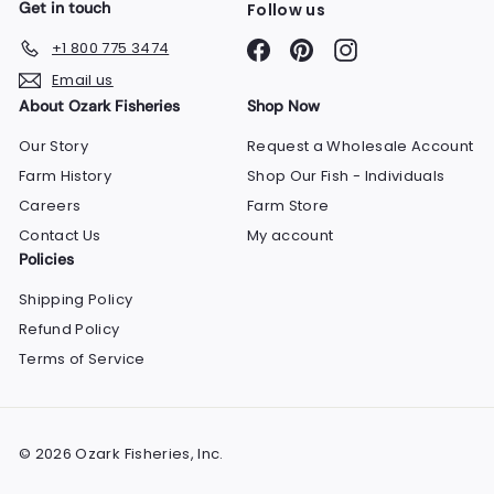
Get in touch
Follow us
Facebook
Pinterest
Instagram
+1 800 775 3474
Email us
About Ozark Fisheries
Shop Now
Our Story
Request a Wholesale Account
Farm History
Shop Our Fish - Individuals
Careers
Farm Store
Contact Us
My account
Policies
Shipping Policy
Refund Policy
Terms of Service
© 2026 Ozark Fisheries, Inc.