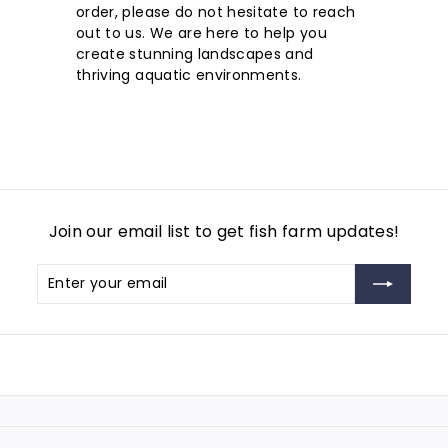
order, please do not hesitate to reach
out to us. We are here to help you
create stunning landscapes and
thriving aquatic environments.
Join our email list to get fish farm updates!
Enter
Subscribe
your
email