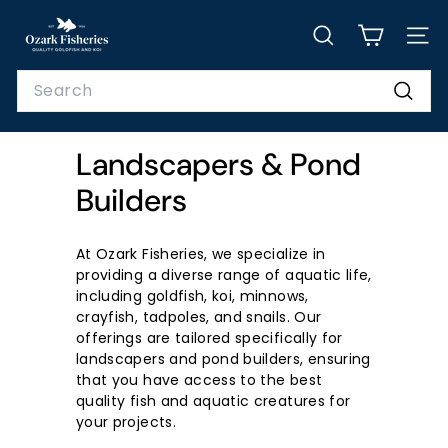
Skip
O
to
SEARCH
SITE
z
content
a
Search
r
Searc
k
Landscapers & Pond
F
i
Builders
s
h
At Ozark Fisheries, we specialize in
e
providing a diverse range of aquatic life,
including goldfish, koi, minnows,
r
crayfish, tadpoles, and snails. Our
i
offerings are tailored specifically for
e
landscapers and pond builders, ensuring
that you have access to the best
s,
quality fish and aquatic creatures for
I
your projects.
n