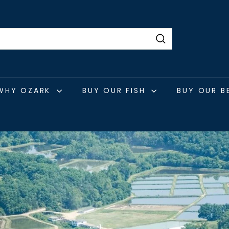
Search
WHY OZARK
BUY OUR FISH
BUY OUR B