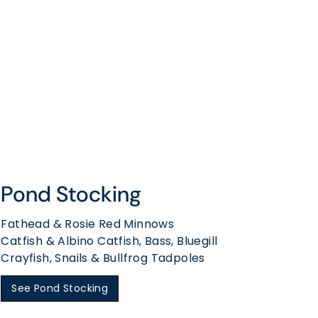
Pond Stocking
Fathead & Rosie Red Minnows
Catfish & Albino Catfish, Bass, Bluegill
Crayfish, Snails & Bullfrog Tadpoles
See Pond Stocking