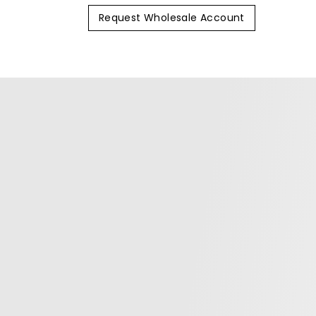
Request Wholesale Account