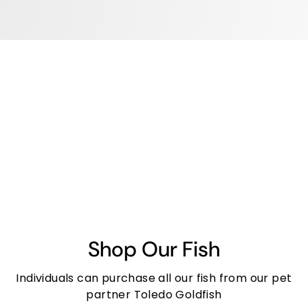
Shop Our Fish
Individuals can purchase all our fish from our pet
partner Toledo Goldfish