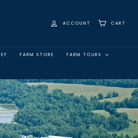
ACCOUNT
CART
EEF
FARM STORE
FARM TOURS