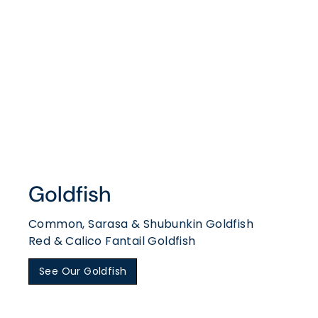
Goldfish
Common, Sarasa & Shubunkin Goldfish
Red & Calico Fantail Goldfish
See Our Goldfish