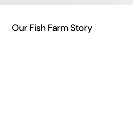
Our Fish Farm Story