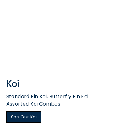
Koi
Standard Fin Koi, Butterfly Fin Koi
Assorted Koi Combos
See Our Koi