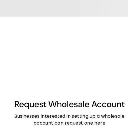
Request Wholesale Account
Businesses interested in setting up a wholesale
account can request one here