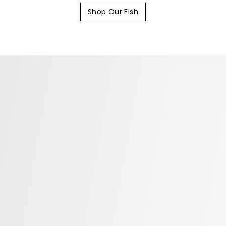
Shop Our Fish