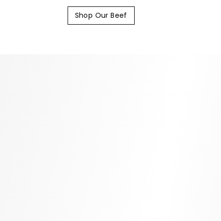
Shop Our Beef