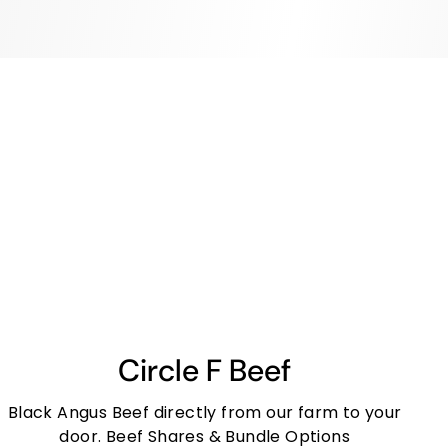
Circle F Beef
Black Angus Beef directly from our farm to your
door. Beef Shares & Bundle Options